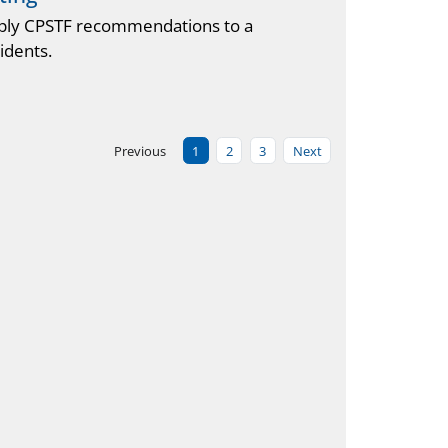
pply CPSTF recommendations to a
idents.
Previous
1
2
3
Next