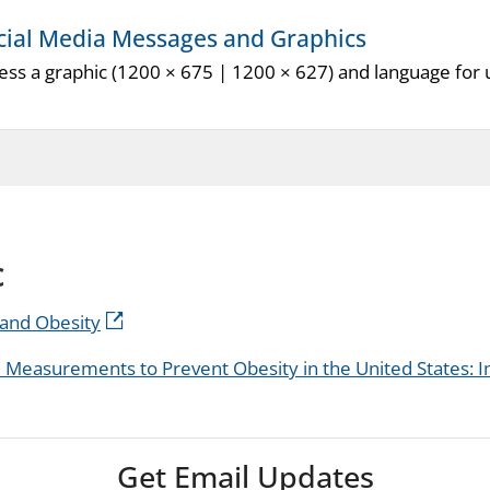
cial Media Messages and Graphics
ess a graphic (1200 × 675 | 1200 × 627) and language for u
c
y and Obesity
easurements to Prevent Obesity in the United States:
Get Email Updates