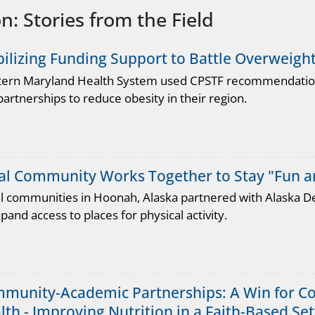
: Stories from the Field
ilizing Funding Support to Battle Overweigh
ern Maryland Health System used CPSTF recommendations
artnerships to reduce obesity in their region.
al Community Works Together to Stay "Fun an
al communities in Hoonah, Alaska partnered with Alaska D
pand access to places for physical activity.
munity-Academic Partnerships: A Win for Co
lth - Improving Nutrition in a Faith-Based Set