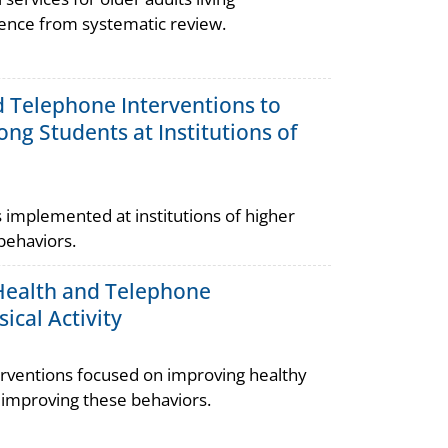
dence from systematic review.
nd Telephone Interventions to
ng Students at Institutions of
implemented at institutions of higher
behaviors.
l Health and Telephone
ical Activity
rventions focused on improving healthy
n improving these behaviors.