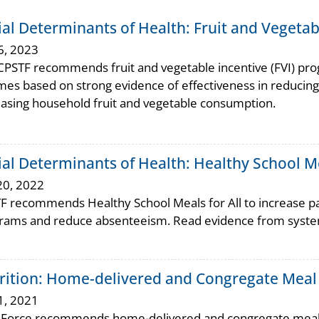
ial Determinants of Health: Fruit and Vegeta
6, 2023
CPSTF recommends fruit and vegetable incentive (FVI) pr
mes based on strong evidence of effectiveness in reducing
easing household fruit and vegetable consumption.
ial Determinants of Health: Healthy School Me
20, 2022
F recommends Healthy School Meals for All to increase par
rams and reduce absenteeism. Read evidence from system
rition: Home-delivered and Congregate Meal S
1, 2021
 Force recommends home-delivered and congregate meal ser