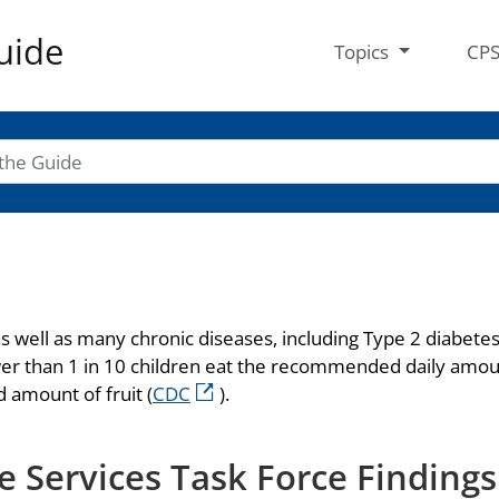
uide
Topics
CP
 as well as many chronic diseases, including Type 2 diabet
ewer than 1 in 10 children eat the recommended daily amou
 amount of fruit (
CDC
).
 Services Task Force Findings