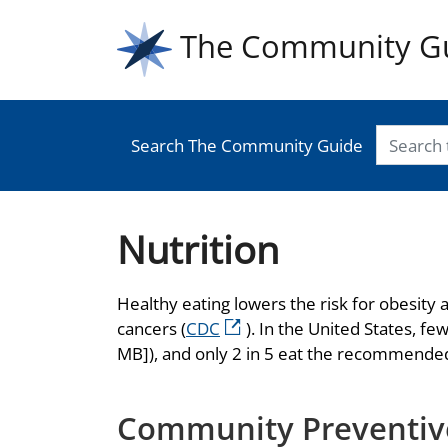
The Community G
Search The Community Guide
Nutrition
Healthy eating lowers the risk for obesity
cancers (
CDC
). In the United States, f
MB]), and only 2 in 5 eat the recommended
Community Preventive