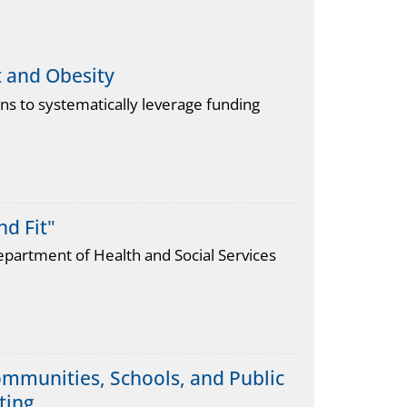
t and Obesity
 to systematically leverage funding
d Fit"
epartment of Health and Social Services
mmunities, Schools, and Public
ting