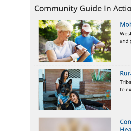
Community Guide In Action
Mob
West
and p
Rur
Trib
to ex
Com
Hea