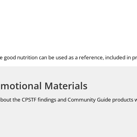
 good nutrition can be used as a reference, included in pr
omotional Materials
 about the CPSTF findings and Community Guide products 