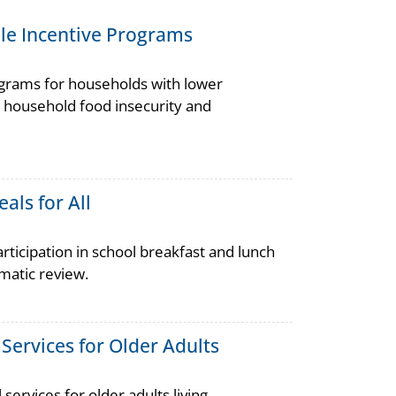
ble Incentive Programs
ograms for households with lower
 household food insecurity and
als for All
ticipation in school breakfast and lunch
atic review.
ervices for Older Adults
vices for older adults living