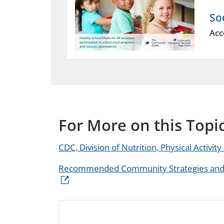
So
Acc
For More on this Topi
CDC, Division of Nutrition, Physical Activit
Recommended Community Strategies and M