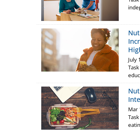
inde
Nut
Inc
Hig
July 
Task
educ
Nut
Int
Mar 
Task
eati