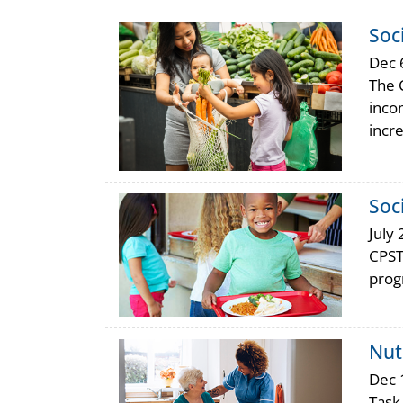
Soc
Dec 
The 
inco
incr
Soc
July 
CPST
prog
Nut
Dec 
Task