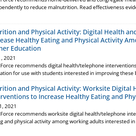
pendently to reduce malnutrition. Read effectiveness evi
rition and Physical Activity: Digital Health a
rease Healthy Eating and Physical Activity Amo
her Education
1, 2021
 Force recommends digital health/telephone interventions 
ation for use with students interested in improving these 
rition and Physical Activity: Worksite Digita
erventions to Increase Healthy Eating and Phys
1, 2021
 Force recommends worksite digital health/telephone inte
ng and physical activity among working adults interested i