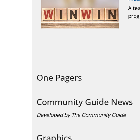
A te
prog
One Pagers
Community Guide News
Developed by The Community Guide
Graphics