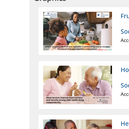
Fr
So
Acc
Ho
So
Acc
He