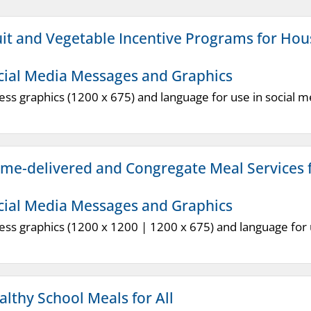
uit and Vegetable Incentive Programs for Ho
cial Media Messages and Graphics
ess graphics (1200 x 675) and language for use in social m
me-delivered and Congregate Meal Services f
cial Media Messages and Graphics
ess graphics (1200 x 1200 | 1200 x 675) and language for u
althy School Meals for All