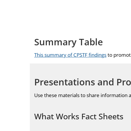
Summary Table
This summary of CPSTF findings
to promote
Presentations and Pr
Use these materials to share information
What Works Fact Sheets