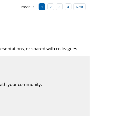
Previous
1
2
3
4
Next
esentations, or shared with colleagues.
with your community.