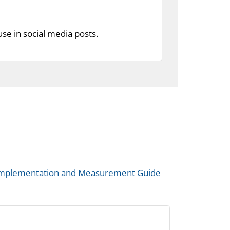
se in social media posts.
 Implementation and Measurement Guide