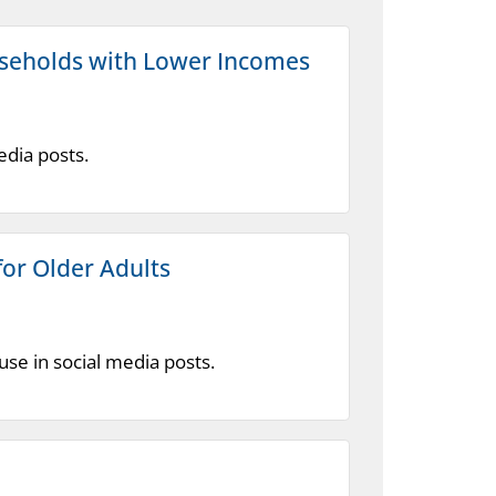
useholds with Lower Incomes
edia posts.
or Older Adults
se in social media posts.