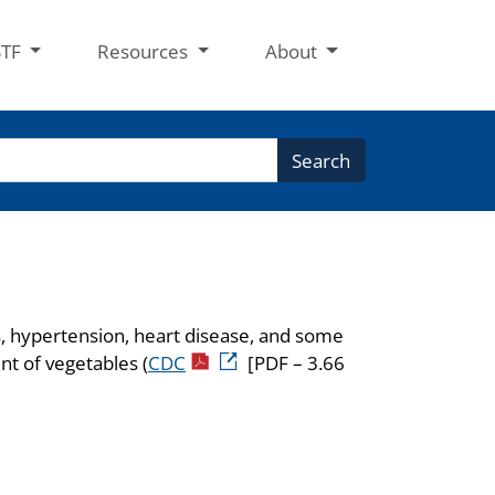
STF
Resources
About
Search
es, hypertension, heart disease, and some
nt of vegetables (
CDC
[PDF – 3.66