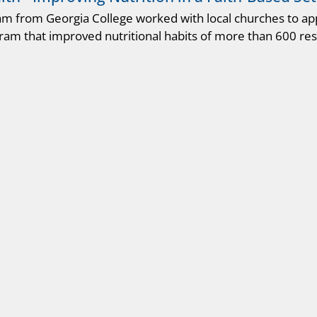
am from Georgia College worked with local churches to a
ram that improved nutritional habits of more than 600 res