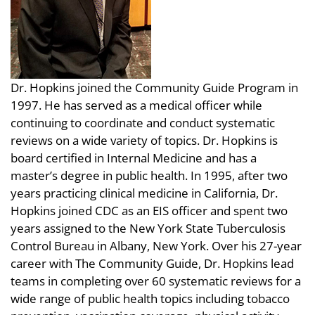
Dr. Hopkins joined the Community Guide Program in
1997. He has served as a medical officer while
continuing to coordinate and conduct systematic
reviews on a wide variety of topics. Dr. Hopkins is
board certified in Internal Medicine and has a
master’s degree in public health. In 1995, after two
years practicing clinical medicine in California, Dr.
Hopkins joined CDC as an EIS officer and spent two
years assigned to the New York State Tuberculosis
Control Bureau in Albany, New York. Over his 27-year
career with The Community Guide, Dr. Hopkins lead
teams in completing over 60 systematic reviews for a
wide range of public health topics including tobacco