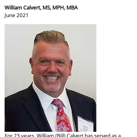
William Calvert, MS, MPH, MBA
June 2021
For 23 years, William (Bill) Calvert has served as a