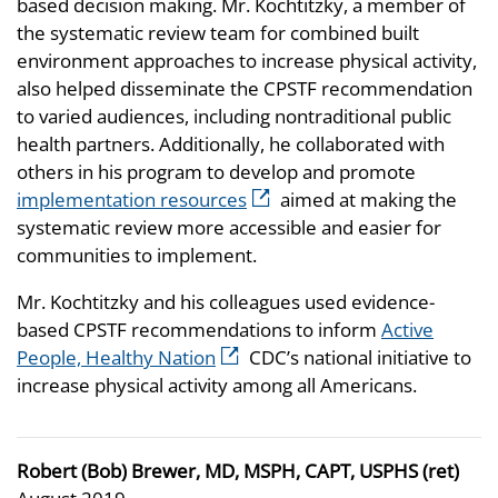
based decision making. Mr. Kochtitzky, a member of
the systematic review team for combined built
environment approaches to increase physical activity,
also helped disseminate the CPSTF recommendation
to varied audiences, including nontraditional public
health partners. Additionally, he collaborated with
others in his program to develop and promote
implementation resources
aimed at making the
systematic review more accessible and easier for
communities to implement.
Mr. Kochtitzky and his colleagues used evidence-
based CPSTF recommendations to inform
Active
People, Healthy Nation
CDC’s national initiative to
increase physical activity among all Americans.
Robert (Bob) Brewer, MD, MSPH, CAPT, USPHS (ret)