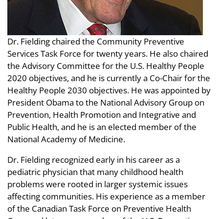
Dr. Fielding chaired the Community Preventive
Services Task Force for twenty years. He also chaired
the Advisory Committee for the U.S. Healthy People
2020 objectives, and he is currently a Co-Chair for the
Healthy People 2030 objectives. He was appointed by
President Obama to the National Advisory Group on
Prevention, Health Promotion and Integrative and
Public Health, and he is an elected member of the
National Academy of Medicine.
Dr. Fielding recognized early in his career as a
pediatric physician that many childhood health
problems were rooted in larger systemic issues
affecting communities. His experience as a member
of the Canadian Task Force on Preventive Health