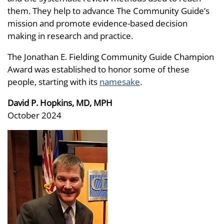
them. They help to advance The Community Guide’s
mission and promote evidence-based decision
making in research and practice.
The Jonathan E. Fielding Community Guide Champion
Award was established to honor some of these
people, starting with its
namesake
.
David P. Hopkins, MD, MPH
October 2024