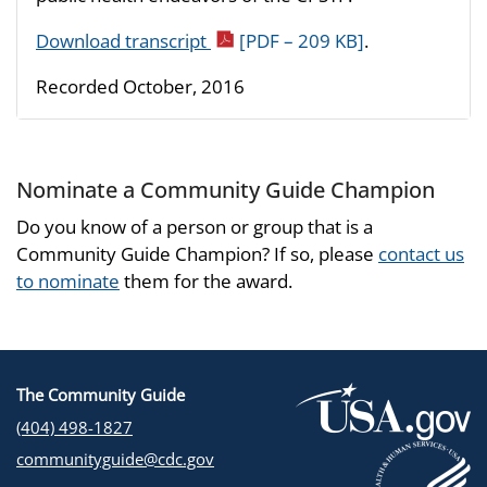
Download transcript
[PDF – 209 KB]
.
Recorded October, 2016
Nominate a Community Guide Champion
Do you know of a person or group that is a
Community Guide Champion? If so, please
contact us
to nominate
them for the award.
The Community Guide
(404) 498-1827
communityguide@cdc.gov