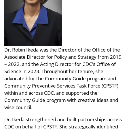
Dr. Robin Ikeda was the Director of the Office of the
Associate Director for Policy and Strategy from 2019
– 2022, and the Acting Director for CDC’s Office of
Science in 2023. Throughout her tenure, she
advocated for the Community Guide program and
Community Preventive Services Task Force (CPSTF)
within and across CDC, and supported the
Community Guide program with creative ideas and
wise council.
Dr. Ikeda strengthened and built partnerships across
CDC on behalf of CPSTF. She strategically identified