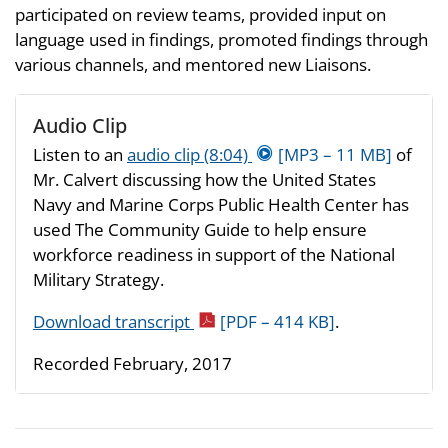
participated on review teams, provided input on
language used in findings, promoted findings through
various channels, and mentored new Liaisons.
Audio Clip
Listen to an
audio clip (8:04)
[MP3 – 11 MB]
of
Mr. Calvert discussing how the United States
Navy and Marine Corps Public Health Center has
used The Community Guide to help ensure
workforce readiness in support of the National
Military Strategy.
Download transcript
[PDF – 414 KB]
.
Recorded February, 2017