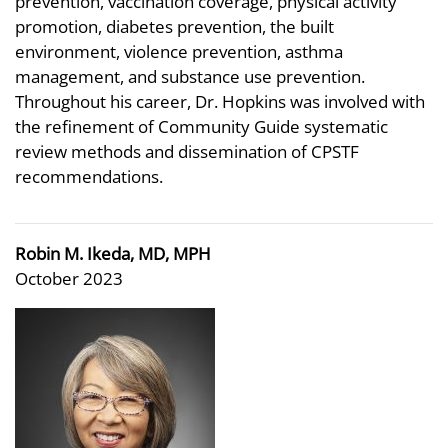
prevention, vaccination coverage, physical activity
promotion, diabetes prevention, the built
environment, violence prevention, asthma
management, and substance use prevention.
Throughout his career, Dr. Hopkins was involved with
the refinement of Community Guide systematic
review methods and dissemination of CPSTF
recommendations.
Robin M. Ikeda, MD, MPH
October 2023