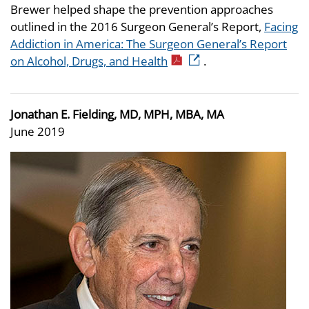
Brewer helped shape the prevention approaches
outlined in the 2016 Surgeon General’s Report,
Facing
Addiction in America: The Surgeon General’s Report
on Alcohol, Drugs, and Health
.
Jonathan E. Fielding, MD, MPH, MBA, MA
June 2019