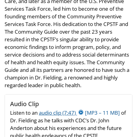
Care, and later as a member of the U.S. Preventive
Services Task Force, led him to become one of the
founding members of the Community Preventive
Services Task Force. His dedication to the CPSTF and
The Community Guide over the past 23 years
resulted in the CPSTF’s singular ability to provide
economic findings to inform program, policy, and
service decisions and to address social determinants
of health and health equity issues. The Community
Guide and all its partners are honored to have such a
champion in Dr. Fielding, a renowned and highly
regarded leader in public health.
Audio Clip
Listen to an
audio clip (7:47)
[MP3 – 11 MB]
of
Dr. Fielding as he talks with CDC’s Dr. John
Anderton about his experiences and the future
public health endeavors of the CPSTF.