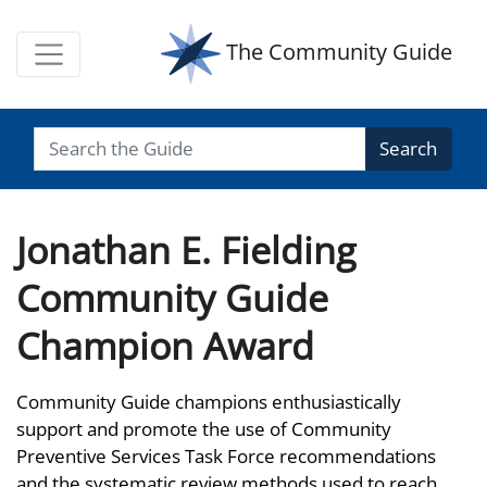
The Community Guide
Search
Jonathan E. Fielding
Community Guide
Champion Award
Community Guide champions enthusiastically
support and promote the use of Community
Preventive Services Task Force recommendations
and the systematic review methods used to reach