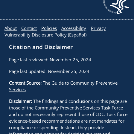
About
Contact
Policies
Accessibility
Privacy
Vulnerability Disclosure Policy
(
Español
)
Citation and Disclaimer
Page last reviewed: November 25, 2024
Page last updated: November 25, 2024
Content Source:
The Guide to Community Preventive
Services
Disclaimer:
The findings and conclusions on this page are
those of the Community Preventive Services Task Force
and do not necessarily represent those of CDC. Task force
evidence-based recommendations are not mandates for
compliance or spending. Instead, they provide
information and options for decision makers and