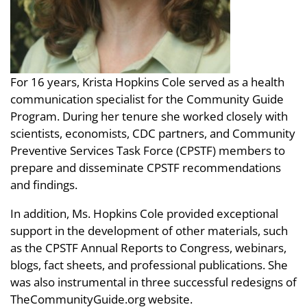
For 16 years, Krista Hopkins Cole served as a health
communication specialist for the Community Guide
Program. During her tenure she worked closely with
scientists, economists, CDC partners, and Community
Preventive Services Task Force (CPSTF) members to
prepare and disseminate CPSTF recommendations
and findings.
In addition, Ms. Hopkins Cole provided exceptional
support in the development of other materials, such
as the CPSTF Annual Reports to Congress, webinars,
blogs, fact sheets, and professional publications. She
was also instrumental in three successful redesigns of
TheCommunityGuide.org website.