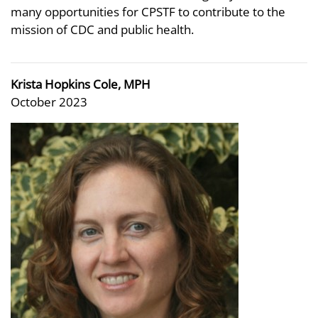
many opportunities for CPSTF to contribute to the
mission of CDC and public health.
Krista Hopkins Cole, MPH
October 2023