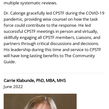
multiple systematic reviews.
Dr. Calonge gracefully led CPSTF during the COVID-19
pandemic, providing wise counsel on how the task
force could contribute to the response. He led
successful CPSTF meetings in person and virtually,
skillfully engaging all CPSTF members, Liaisons, and
partners through critical discussions and decisions.
His leadership during this time and service to CPSTF
will have long-lasting benefits to The Community
Guide.
Carrie Klabunde, PhD, MBA, MHS
June 2022