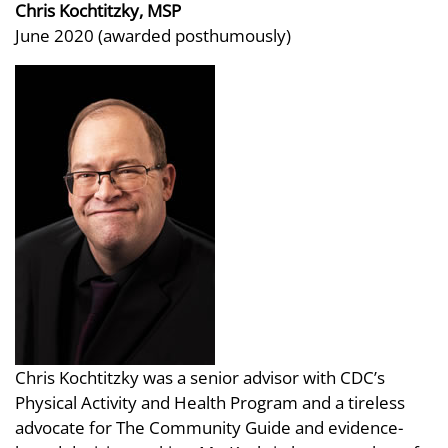
Chris Kochtitzky, MSP
June 2020 (awarded posthumously)
Chris Kochtitzky was a senior advisor with CDC’s
Physical Activity and Health Program and a tireless
advocate for The Community Guide and evidence-