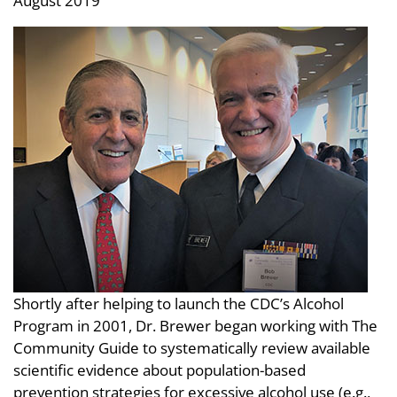
August 2019
Shortly after helping to launch the CDC’s Alcohol
Program in 2001, Dr. Brewer began working with The
Community Guide to systematically review available
scientific evidence about population-based
prevention strategies for excessive alcohol use (e.g.,