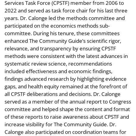
Services Task Force (CPSTF) member from 2006 to
2022 and served as task force chair for his last three
years. Dr. Calonge led the methods committee and
participated on the economics methods sub-
committee. During his tenure, these committees
enhanced The Community Guide’s scientific rigor,
relevance, and transparency by ensuring CPSTF
methods were consistent with the latest advances in
systematic review science, recommendations
included effectiveness and economic findings,
findings advanced research by highlighting evidence
gaps, and health equity remained at the forefront of
all CPSTF deliberations and decisions. Dr. Calonge
served as a member of the annual report to Congress
committee and helped shape the content and format
of these reports to raise awareness about CPSTF and
increase visibility for The Community Guide. Dr.
Calonge also participated on coordination teams for