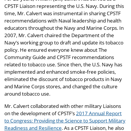
CPSTF Liaison representing the U.S. Navy. During this
time, Mr. Calvert was instrumental in sharing CPSTF
recommendations with Naval leadership and health
educators throughout the Navy and Marine Corps. In
2007, Mr. Calvert chaired the Department of the
Navy’s working group to draft and update its tobacco
policy. He ensured everyone knew about The
Community Guide and CPSTF recommendations
related to tobacco use. Since then, the U.S. Navy has
implemented and enhanced smoke-free policies,
eliminated the discount of tobacco products in Navy
and Marine Corps stores, and changed the culture
around tobacco use.
Mr. Calvert collaborated with other military Liaisons
on the development of CPSTF’s
2017 Annual Report
to Congress: Providing the Science to Support Military
Readiness and Resilience
. As a CPSTF Liaison, he also