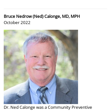
Bruce Nedrow (Ned) Calonge, MD, MPH
October 2022
Dr. Ned Calonge was a Community Preventive