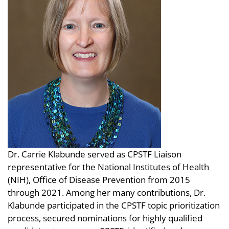
Dr. Carrie Klabunde served as CPSTF Liaison
representative for the National Institutes of Health
(NIH), Office of Disease Prevention from 2015
through 2021. Among her many contributions, Dr.
Klabunde participated in the CPSTF topic prioritization
process, secured nominations for highly qualified