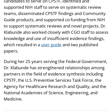
candidates to serve on CPSTF, identified and
supported NIH staff to serve on systematic review
teams, disseminated CPSTF findings and Community
Guide products, and supported co-funding from NIH
to support systematic reviews and novel projects. Dr.
Klabunde also worked closely with CGO staff to assess
knowledge and use of insufficient evidence findings,
which resulted in a
user guide
and two published
papers.
During her 25 years serving the Federal Government,
Dr. Klabunde has strengthened relationships among
partners in the field of evidence synthesis including
CPSTF, the U.S. Preventive Services Task Force, the
Agency for Healthcare Research and Quality, and the
National Academies of Science, Engineering, and
Medicine.