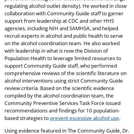
regulating alcohol outlet density). He worked in close
collaboration with Community Guide staff to garner
support from leadership at CDC and other HHS
agencies, including NIH and SAMHSA, and helped
recruit experts in alcohol and public health to serve
on the alcohol coordination team. He also worked
with leadership in what is now the Division of
Population Health to leverage limited resources to
support Community Guide staff, who performed
comprehensive reviews of the scientific literature on
alcohol interventions using strict Community Guide
review criteria. Based on the scientific evidence
compiled by the alcohol coordination team, the
Community Preventive Services Task Force issued
recommendations and findings for 10 population-
based strategies to
prevent excessive alcohol use
.
Using evidence featured in The Community Guide, Dr.