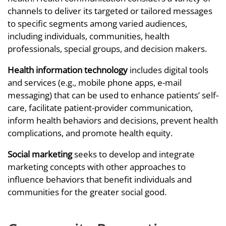
channels to deliver its targeted or tailored messages
to specific segments among varied audiences,
including individuals, communities, health
professionals, special groups, and decision makers.
Health information technology
includes digital tools
and services (e.g., mobile phone apps, e-mail
messaging) that can be used to enhance patients’ self-
care, facilitate patient-provider communication,
inform health behaviors and decisions, prevent health
complications, and promote health equity.
Social marketing
seeks to develop and integrate
marketing concepts with other approaches to
influence behaviors that benefit individuals and
communities for the greater social good.