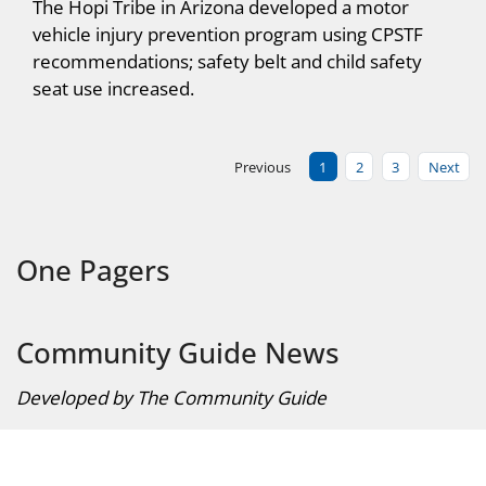
The Hopi Tribe in Arizona developed a motor
vehicle injury prevention program using CPSTF
recommendations; safety belt and child safety
seat use increased.
Previous
1
2
3
Next
One Pagers
Community Guide News
Developed by The Community Guide