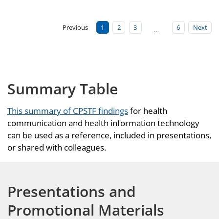
Previous
1
2
3
6
Next
…
Summary Table
This summary of CPSTF findings
for health
communication and health information technology
can be used as a reference, included in presentations,
or shared with colleagues.
Presentations and
Promotional Materials