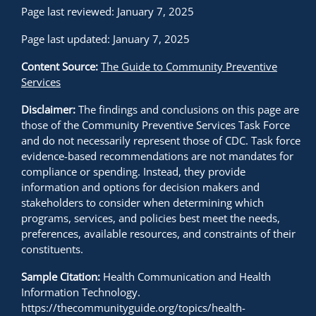
Page last reviewed: January 7, 2025
Page last updated: January 7, 2025
Content Source:
The Guide to Community Preventive
Services
Disclaimer:
The findings and conclusions on this page are
those of the Community Preventive Services Task Force
and do not necessarily represent those of CDC. Task force
evidence-based recommendations are not mandates for
compliance or spending. Instead, they provide
information and options for decision makers and
stakeholders to consider when determining which
programs, services, and policies best meet the needs,
preferences, available resources, and constraints of their
constituents.
Sample Citation:
Health Communication and Health
Information Technology.
https://thecommunityguide.org/topics/health-