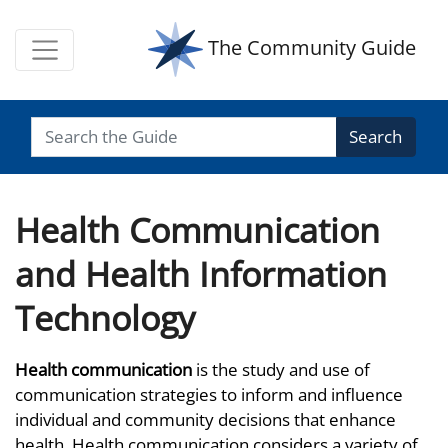
The Community Guide
Search
Health Communication
and Health Information
Technology
Health communication
is the study and use of
communication strategies to inform and influence
individual and community decisions that enhance
health. Health communication considers a variety of