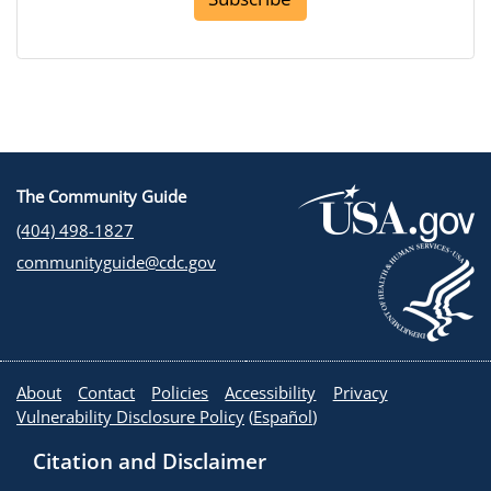
The Community Guide
(404) 498-1827
communityguide@cdc.gov
About
Contact
Policies
Accessibility
Privacy
Vulnerability Disclosure Policy
(
Español
)
Citation and Disclaimer