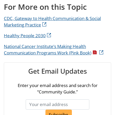
For More on this Topic
CDC, Gateway to Health Communication & Social
Marketing Practice
Healthy People 2030
National Cancer Institute’s Making Health
Communication Programs Work (Pink Book)
Get Email Updates
Enter your email address and search for
“Community Guide.”
Subscribe