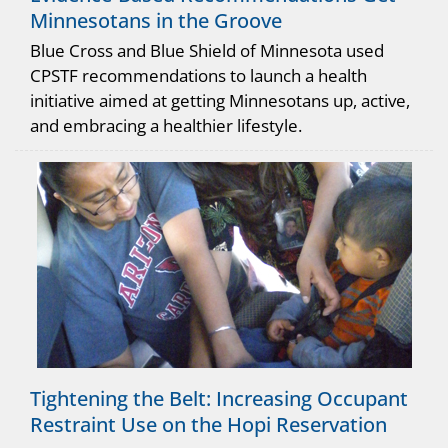
Minnesotans in the Groove
Blue Cross and Blue Shield of Minnesota used
CPSTF recommendations to launch a health
initiative aimed at getting Minnesotans up, active,
and embracing a healthier lifestyle.
Tightening the Belt: Increasing Occupant
Restraint Use on the Hopi Reservation