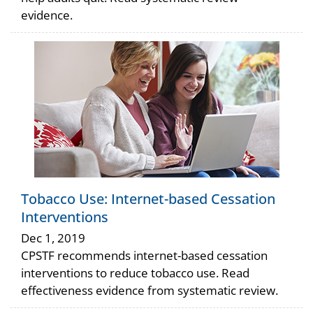
evidence.
Tobacco Use: Internet-based Cessation
Interventions
Dec 1, 2019
CPSTF recommends internet-based cessation
interventions to reduce tobacco use. Read
effectiveness evidence from systematic review.