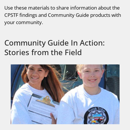
Use these materials to share information about the
CPSTF findings and Community Guide products with
your community.
Community Guide In Action:
Stories from the Field