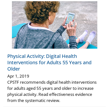
Physical Activity: Digital Health
Interventions for Adults 55 Years and
Older
Apr 1, 2019
CPSTF recommends digital health interventions
for adults aged 55 years and older to increase
physical activity. Read effectiveness evidence
from the systematic review.