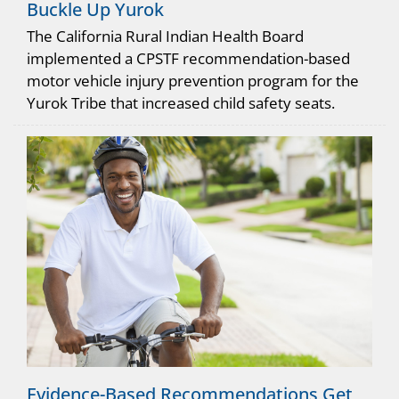
Buckle Up Yurok
The California Rural Indian Health Board
implemented a CPSTF recommendation-based
motor vehicle injury prevention program for the
Yurok Tribe that increased child safety seats.
Evidence-Based Recommendations Get