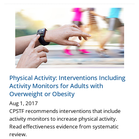
Physical Activity: Interventions Including
Activity Monitors for Adults with
Overweight or Obesity
Aug 1, 2017
CPSTF recommends interventions that include
activity monitors to increase physical activity.
Read effectiveness evidence from systematic
review.