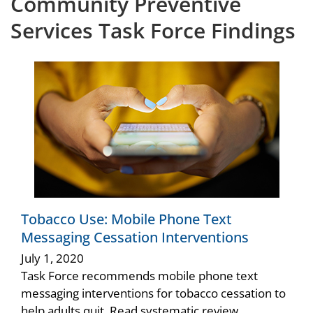
Community Preventive
Services Task Force Findings
Tobacco Use: Mobile Phone Text
Messaging Cessation Interventions
July 1, 2020
Task Force recommends mobile phone text
messaging interventions for tobacco cessation to
help adults quit. Read systematic review