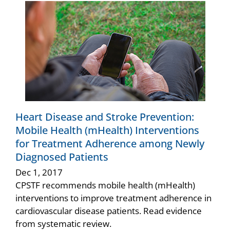
Heart Disease and Stroke Prevention:
Mobile Health (mHealth) Interventions
for Treatment Adherence among Newly
Diagnosed Patients
Dec 1, 2017
CPSTF recommends mobile health (mHealth)
interventions to improve treatment adherence in
cardiovascular disease patients. Read evidence
from systematic review.