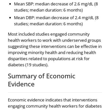
Mean SBP: median decrease of 2.6 mg/dL (8
studies; median duration: 6 months)
Mean DBP: median decrease of 2.4 mg/dL (8
studies; median duration: 6 months)
Most included studies engaged community
health workers to work with underserved groups
suggesting these interventions can be effective in
improving minority health and reducing health
disparities related to populations at risk for
diabetes (19 studies).
Summary of Economic
Evidence
Economic evidence indicates that interventions
engaging community health workers for diabetes