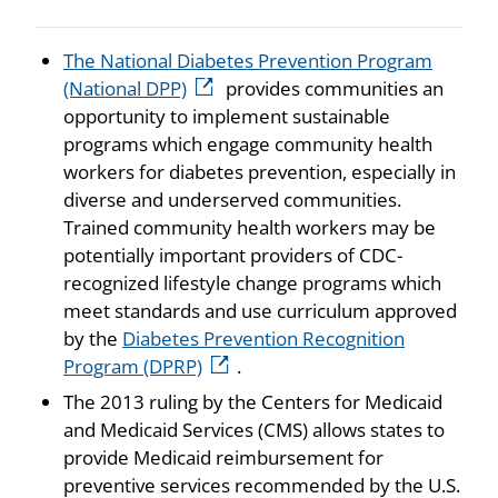
The National Diabetes Prevention Program
(National DPP)
provides communities an
opportunity to implement sustainable
programs which engage community health
workers for diabetes prevention, especially in
diverse and underserved communities.
Trained community health workers may be
potentially important providers of CDC-
recognized lifestyle change programs which
meet standards and use curriculum approved
by the
Diabetes Prevention Recognition
Program (DPRP)
.
The 2013 ruling by the Centers for Medicaid
and Medicaid Services (CMS) allows states to
provide Medicaid reimbursement for
preventive services recommended by the U.S.