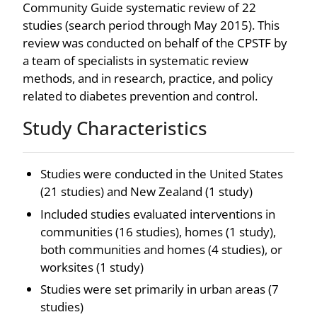
Community Guide systematic review of 22
studies (search period through May 2015). This
review was conducted on behalf of the CPSTF by
a team of specialists in systematic review
methods, and in research, practice, and policy
related to diabetes prevention and control.
Study Characteristics
Studies were conducted in the United States
(21 studies) and New Zealand (1 study)
Included studies evaluated interventions in
communities (16 studies), homes (1 study),
both communities and homes (4 studies), or
worksites (1 study)
Studies were set primarily in urban areas (7
studies)