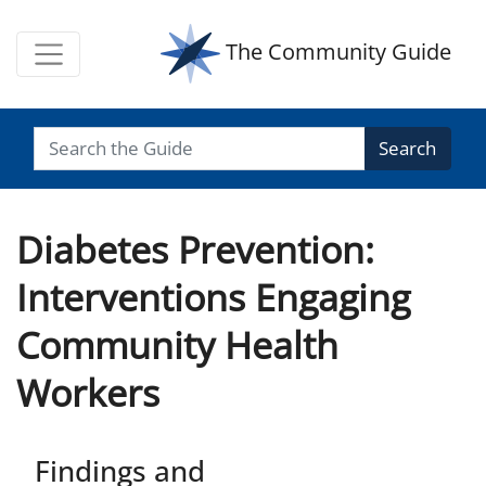
The Community Guide
Search
Diabetes Prevention:
Interventions Engaging
Community Health
Workers
Findings and