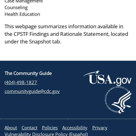
Case Management
Counseling
Health Education
This webpage summarizes information available in
the CPSTF Findings and Rationale Statement, located
under the Snapshot tab.
The Community Guide
(404) 498-1827
communityguide@cdc.gov
About
Contact
Policies
Accessibility
Privacy
Vulnerability Disclosure Policy
(
Español
)