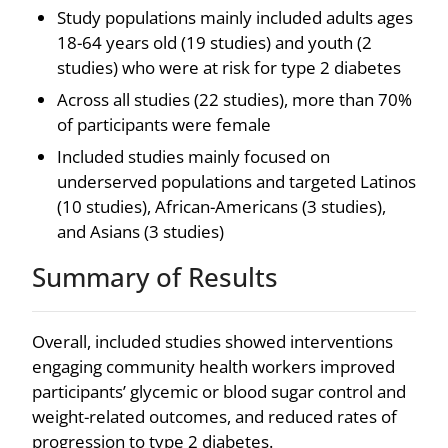
Study populations mainly included adults ages
18-64 years old (19 studies) and youth (2
studies) who were at risk for type 2 diabetes
Across all studies (22 studies), more than 70%
of participants were female
Included studies mainly focused on
underserved populations and targeted Latinos
(10 studies), African-Americans (3 studies),
and Asians (3 studies)
Summary of Results
Overall, included studies showed interventions
engaging community health workers improved
participants’ glycemic or blood sugar control and
weight-related outcomes, and reduced rates of
progression to type 2 diabetes.