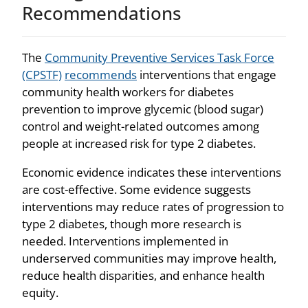
Recommendations
The
Community Preventive Services Task Force
(CPSTF)
recommends
interventions that engage
community health workers for diabetes
prevention to improve glycemic (blood sugar)
control and weight-related outcomes among
people at increased risk for type 2 diabetes.
Economic evidence indicates these interventions
are cost-effective. Some evidence suggests
interventions may reduce rates of progression to
type 2 diabetes, though more research is
needed. Interventions implemented in
underserved communities may improve health,
reduce health disparities, and enhance health
equity.