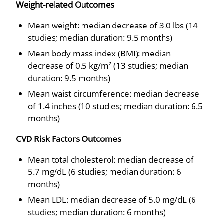
Weight-related Outcomes
Mean weight: median decrease of 3.0 lbs (14
studies; median duration: 9.5 months)
Mean body mass index (BMI): median
decrease of 0.5 kg/m² (13 studies; median
duration: 9.5 months)
Mean waist circumference: median decrease
of 1.4 inches (10 studies; median duration: 6.5
months)
CVD Risk Factors Outcomes
Mean total cholesterol: median decrease of
5.7 mg/dL (6 studies; median duration: 6
months)
Mean LDL: median decrease of 5.0 mg/dL (6
studies; median duration: 6 months)