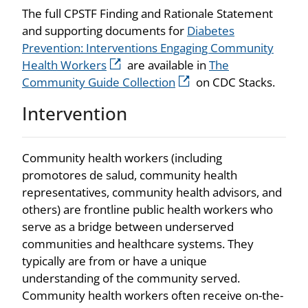
The full CPSTF Finding and Rationale Statement
and supporting documents for
Diabetes
Prevention: Interventions Engaging Community
Health Workers
are available in
The
Community Guide Collection
on CDC Stacks.
Intervention
Community health workers (including
promotores de salud, community health
representatives, community health advisors, and
others) are frontline public health workers who
serve as a bridge between underserved
communities and healthcare systems. They
typically are from or have a unique
understanding of the community served.
Community health workers often receive on-the-