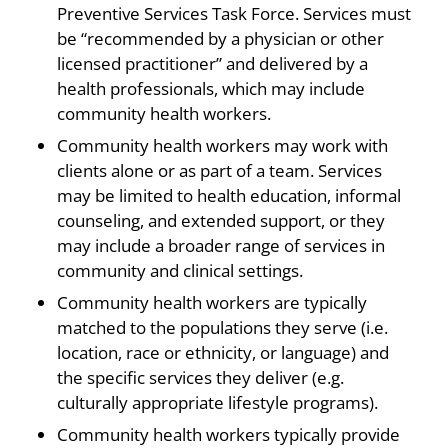
Preventive Services Task Force. Services must
be “recommended by a physician or other
licensed practitioner” and delivered by a
health professionals, which may include
community health workers.
Community health workers may work with
clients alone or as part of a team. Services
may be limited to health education, informal
counseling, and extended support, or they
may include a broader range of services in
community and clinical settings.
Community health workers are typically
matched to the populations they serve (i.e.
location, race or ethnicity, or language) and
the specific services they deliver (e.g.
culturally appropriate lifestyle programs).
Community health workers typically provide