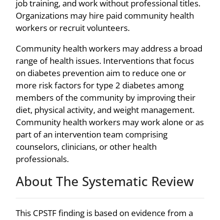
job training, and work without professional titles.
Organizations may hire paid community health
workers or recruit volunteers.
Community health workers may address a broad
range of health issues. Interventions that focus
on diabetes prevention aim to reduce one or
more risk factors for type 2 diabetes among
members of the community by improving their
diet, physical activity, and weight management.
Community health workers may work alone or as
part of an intervention team comprising
counselors, clinicians, or other health
professionals.
About The Systematic Review
This CPSTF finding is based on evidence from a