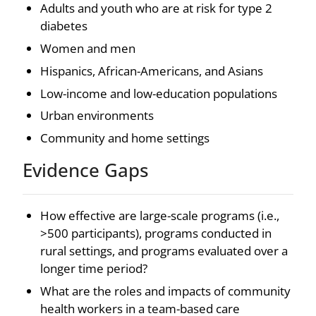
Adults and youth who are at risk for type 2
diabetes
Women and men
Hispanics, African-Americans, and Asians
Low-income and low-education populations
Urban environments
Community and home settings
Evidence Gaps
How effective are large-scale programs (i.e.,
>500 participants), programs conducted in
rural settings, and programs evaluated over a
longer time period?
What are the roles and impacts of community
health workers in a team-based care