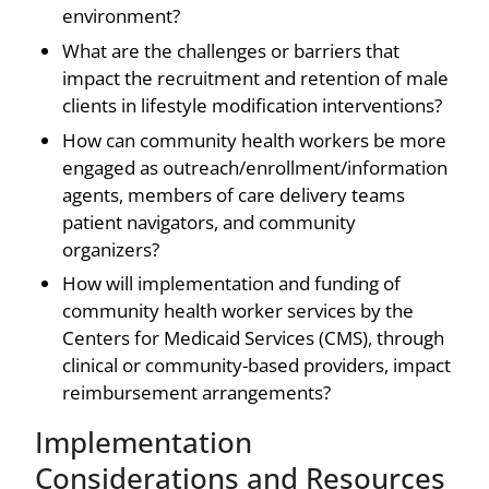
environment?
What are the challenges or barriers that
impact the recruitment and retention of male
clients in lifestyle modification interventions?
How can community health workers be more
engaged as outreach/enrollment/information
agents, members of care delivery teams
patient navigators, and community
organizers?
How will implementation and funding of
community health worker services by the
Centers for Medicaid Services (CMS), through
clinical or community-based providers, impact
reimbursement arrangements?
Implementation
Considerations and Resources