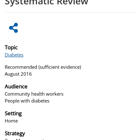
Systematic Review
Topic
Diabetes
Recommended (sufficient evidence)
August 2016
Audience
Community health workers
People with diabetes
Setting
Home
Strategy