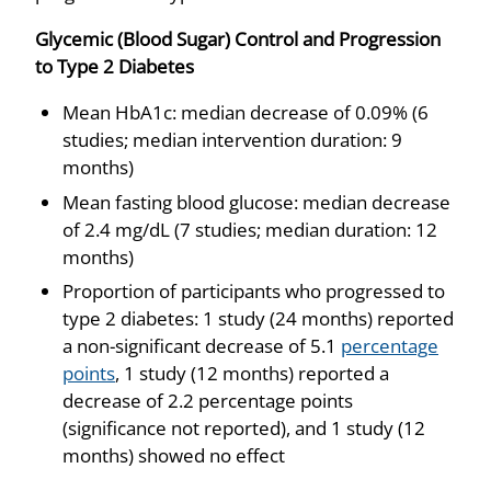
Glycemic (Blood Sugar) Control and Progression
to Type 2 Diabetes
Mean HbA1c: median decrease of 0.09% (6
studies; median intervention duration: 9
months)
Mean fasting blood glucose: median decrease
of 2.4 mg/dL (7 studies; median duration: 12
months)
Proportion of participants who progressed to
type 2 diabetes: 1 study (24 months) reported
a non-significant decrease of 5.1
percentage
points
, 1 study (12 months) reported a
decrease of 2.2 percentage points
(significance not reported), and 1 study (12
months) showed no effect