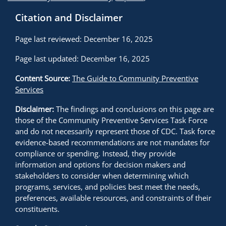
Citation and Disclaimer
Page last reviewed: December 16, 2025
Page last updated: December 16, 2025
Content Source:
The Guide to Community Preventive
Services
Disclaimer:
The findings and conclusions on this page are
those of the Community Preventive Services Task Force
and do not necessarily represent those of CDC. Task force
evidence-based recommendations are not mandates for
compliance or spending. Instead, they provide
information and options for decision makers and
stakeholders to consider when determining which
programs, services, and policies best meet the needs,
preferences, available resources, and constraints of their
constituents.