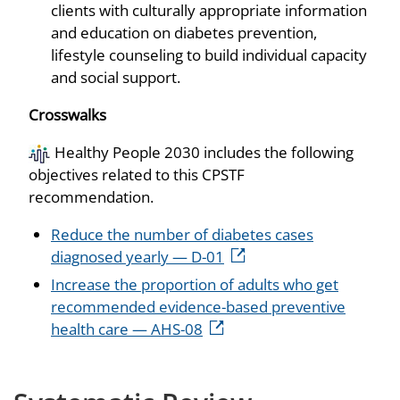
clients with culturally appropriate information
and education on diabetes prevention,
lifestyle counseling to build individual capacity
and social support.
Crosswalks
Healthy People 2030 includes the following
objectives related to this CPSTF
recommendation.
Reduce the number of diabetes cases
diagnosed yearly — D-01
Increase the proportion of adults who get
recommended evidence-based preventive
health care — AHS-08