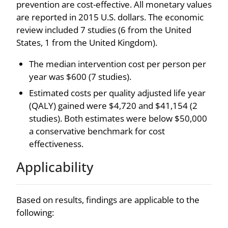
prevention are cost-effective. All monetary values
are reported in 2015 U.S. dollars. The economic
review included 7 studies (6 from the United
States, 1 from the United Kingdom).
The median intervention cost per person per
year was $600 (7 studies).
Estimated costs per quality adjusted life year
(QALY) gained were $4,720 and $41,154 (2
studies). Both estimates were below $50,000
a conservative benchmark for cost
effectiveness.
Applicability
Based on results, findings are applicable to the
following: